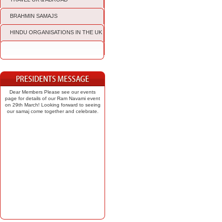
BRAHMIN SAMAJS
HINDU ORGANISATIONS IN THE UK
Dear Members Please see our events
page for details of our Ram Navami event
on 29th March! Looking forward to seeing
our samaj come together and celebrate.