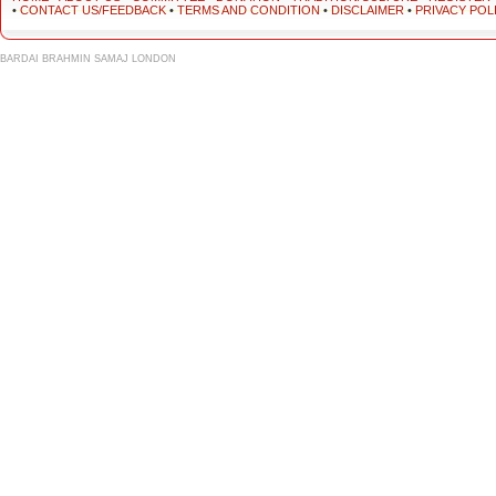
•
CONTACT US/FEEDBACK
•
TERMS AND CONDITION
•
DISCLAIMER
•
PRIVACY POL
BARDAI BRAHMIN SAMAJ LONDON