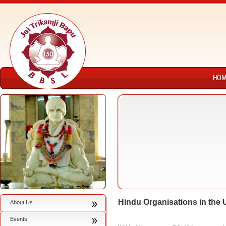
Hindu Organisations in the
About Us
Events