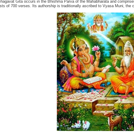
hagavat Gita occurs in the Bhishma Parva of the Mahabharata and comprises
sts of 700 verses. Its authorship is traditionally ascribed to Vyasa Muni, the