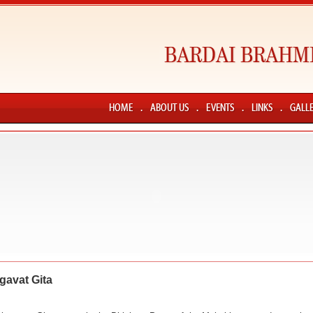
gavat Gita