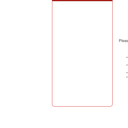
Pleas