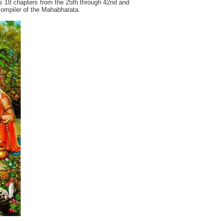
 18 chapters from the 25th through 42nd and
 compiler of the Mahabharata.