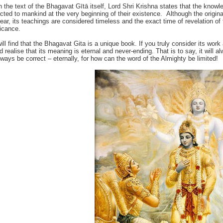
n the text of the Bhagavat Gītā itself, Lord Shri Krishna states that the knowl
ucted to mankind at the very beginning of their existence. Although the origin
lear, its teachings are considered timeless and the exact time of revelation of th
ficance.
ill find that the Bhagavat Gita is a unique book. If you truly consider its work 
d realise that its meaning is eternal and never-ending. That is to say, it will
always be correct – eternally, for how can the word of the Almighty be limited!