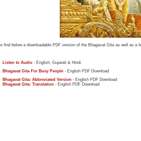
e find below a downloadable PDF version of the Bhagavat Gita as well as a lin
Listen to Audio
- English, Gujarati & Hindi
Bhagavat Gita For Busy People
- English PDF Download
Bhagavat Gita: Abbreviated Version
- English PDF Download
Bhagavat Gita: Translation
- English PDF Download