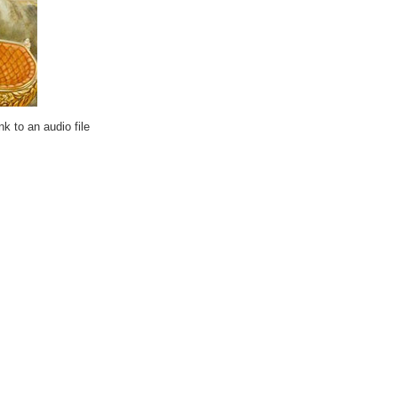
k to an audio file