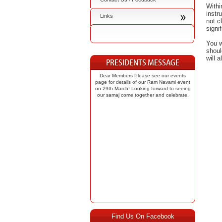
Withi
instr
Links
not c
signi
You w
shoul
will 
Dear Members Please see our events
page for details of our Ram Navami event
on 29th March! Looking forward to seeing
our samaj come together and celebrate.
Find Us On Facebook