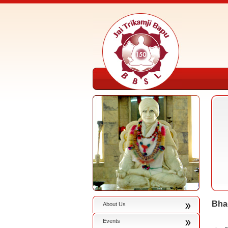
Bha
About Us
Events