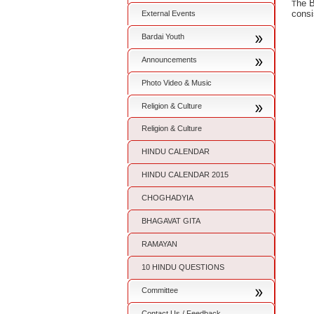
he B
T
consi
External Events
Bardai Youth
Announcements
Photo Video & Music
Religion & Culture
Religion & Culture
HINDU CALENDAR
HINDU CALENDAR 2015
CHOGHADYIA
BHAGAVAT GITA
RAMAYAN
10 HINDU QUESTIONS
Committee
Contact Us / Feedback