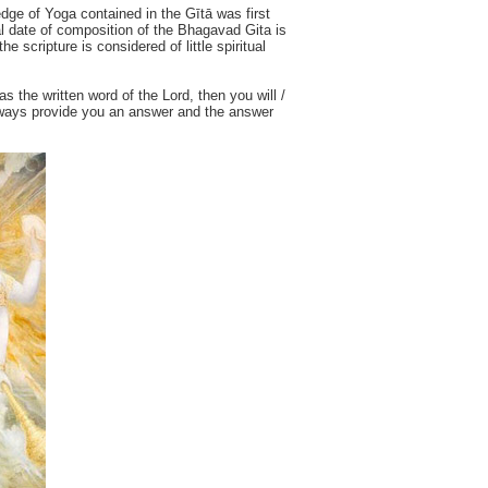
edge of Yoga contained in the Gītā was first
al date of composition of the Bhagavad Gita is
e scripture is considered of little spiritual
as the written word of the Lord, then you will /
 always provide you an answer and the answer