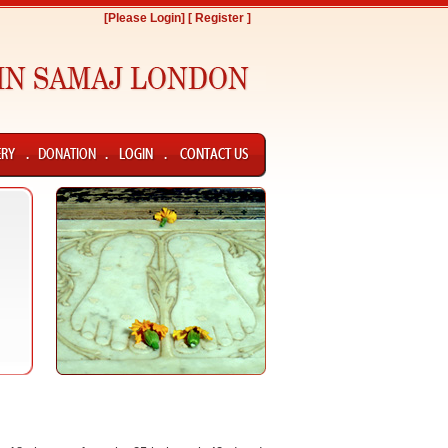
[Please Login]
[ Register ]