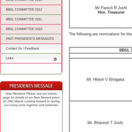
Mr Paresh R Joshi
BBSL COMMITTEE 2012
Hon. Treasurer
BBSL COMMITTEE 2011
BBSL COMMITTEE 2010
The following are nominations for 
PAST PRESIDENTS MESSAGES
Contact Us / Feedback
BBSL 
Links
Mr. Hitesh V Bhogaita
Dear Members Please see our events
page for details of our Ram Navami event
on 29th March! Looking forward to seeing
our samaj come together and celebrate.
Mr. Bhavesh T Joshi