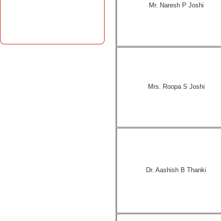
Mr. Naresh P Joshi
Mrs. Roopa S Joshi
Dr. Aashish B Thanki