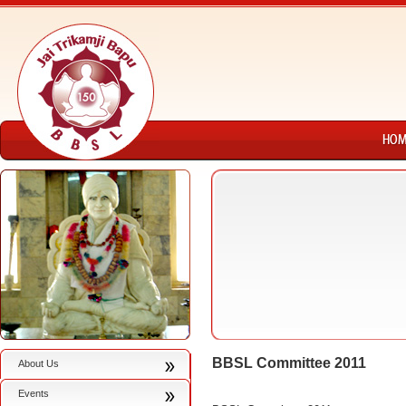
BBSL Committee 2011
About Us
Events