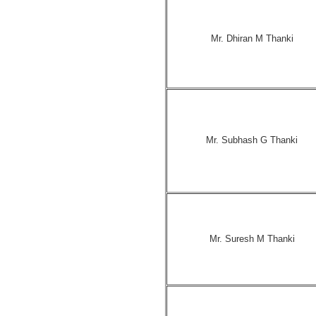
Mr. Dhiran M Thanki
Mr. Subhash G Thanki
Mr. Suresh M Thanki