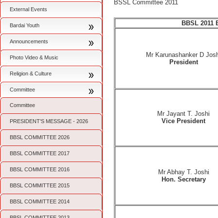
BSSL Committee 2011
External Events
BBSL 2011 
Bardai Youth
Announcements
Mr Karunashanker D Josh
Photo Video & Music
President
Religion & Culture
Committee
Committee
Mr Jayant T. Joshi
Vice President
PRESIDENT'S MESSAGE - 2026
BBSL COMMITTEE 2026
BBSL COMMITTEE 2017
BBSL COMMITTEE 2016
Mr Abhay T. Joshi
Hon. Secretary
BBSL COMMITTEE 2015
BBSL COMMITTEE 2014
BBSL COMMITTEE 2013