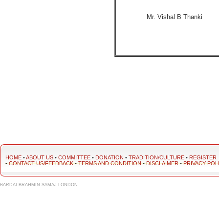
Mr. Vishal B Thanki
HOME
•
ABOUT US
•
COMMITTEE
•
DONATION
•
TRADITION/CULTURE
•
REGISTER
•
CONTACT US/FEEDBACK
•
TERMS AND CONDITION
•
DISCLAIMER
•
PRIVACY POL
BARDAI BRAHMIN SAMAJ LONDON