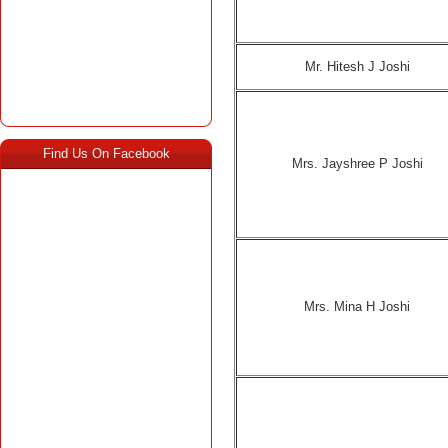
Mr. Hitesh J Joshi
Find Us On Facebook
Mrs. Jayshree P Joshi
Mrs. Mina H Joshi